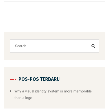
POS-POS TERBARU
Why a visual identity system is more memorable
than a logo