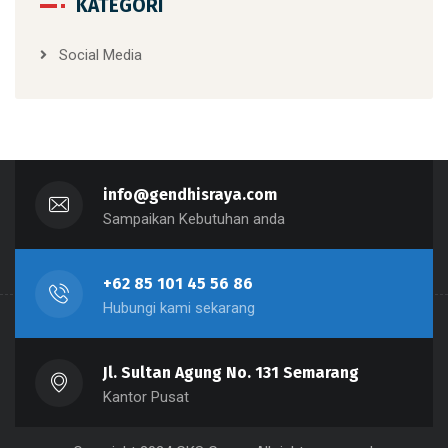
KATEGORI
Social Media
info@gendhisraya.com
Sampaikan Kebutuhan anda
+62 85 101 45 56 86
Hubungi kami sekarang
Jl. Sultan Agung No. 131 Semarang
Kantor Pusat