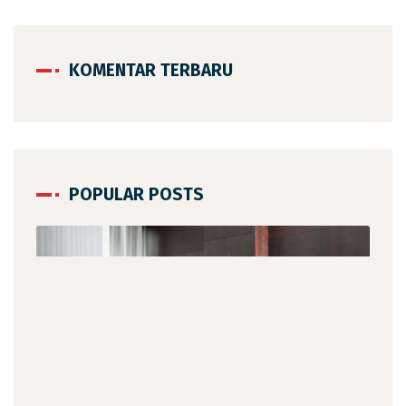
KOMENTAR TERBARU
POPULAR POSTS