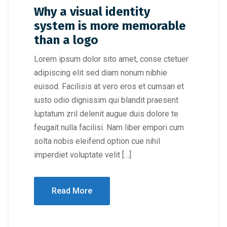
Why a visual identity
system is more memorable
than a logo
Lorem ipsum dolor sito amet, conse ctetuer
adipiscing elit sed diam nonum nibhie
euisod. Facilisis at vero eros et cumsan et
iusto odio dignissim qui blandit praesent
luptatum zril delenit augue duis dolore te
feugait nulla facilisi. Nam liber empori cum
solta nobis eleifend option cue nihil
imperdiet voluptate velit […]
Read More