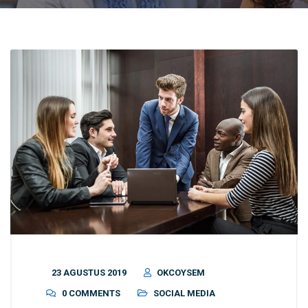
23 AGUSTUS 2019
OKCOYSEM
0 COMMENTS
SOCIAL MEDIA