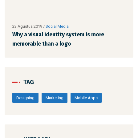
23 Agustus 2019
/
Social Media
23 A
Why a visual identity system is more
Why
memorable than a logo
mem
TAG
Designing
Marketing
Mobile Apps