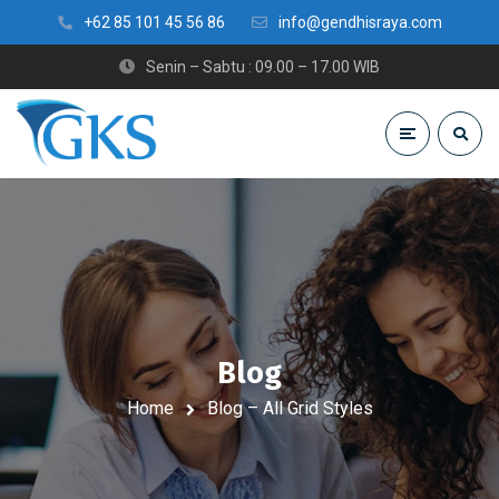
+62 85 101 45 56 86
info@gendhisraya.com
Senin – Sabtu : 09.00 – 17.00 WIB
Blog
Home
Blog – All Grid Styles