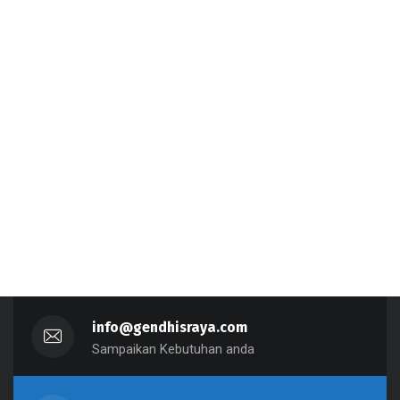
info@gendhisraya.com
Sampaikan Kebutuhan anda