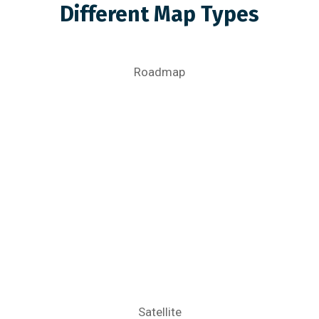
Different Map Types
Roadmap
Satellite