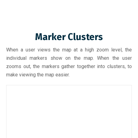
Marker Clusters
When a user views the map at a high zoom level, the
individual markers show on the map. When the user
zooms out, the markers gather together into clusters, to
make viewing the map easier.