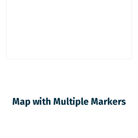
Map with Multiple Markers