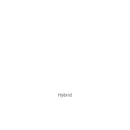
Hybrid