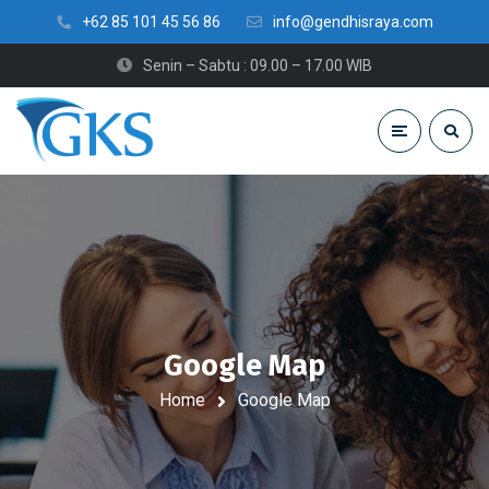
+62 85 101 45 56 86
info@gendhisraya.com
Senin – Sabtu : 09.00 – 17.00 WIB
Google Map
Home
Google Map