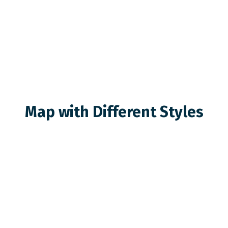
Map with Different Styles