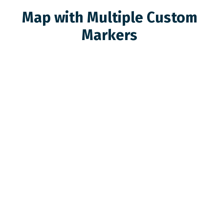
Map with Multiple Custom
Markers