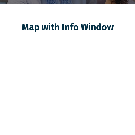
Map with Info Window