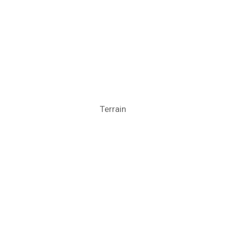
Terrain