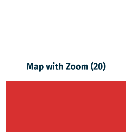
Map with Zoom (20)