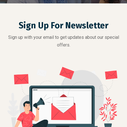
Sign Up For Newsletter
Sign up with your email to get updates about our special
offers.