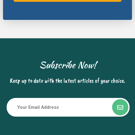
Subscribe Now!
Keep up to date with the latest articles of your choice.