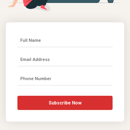
Subscribe Now