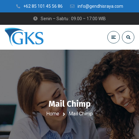
+62 85 101 45 56 86
info@gendhisraya.com
Senin – Sabtu : 09.00 – 17.00 WIB
Mail Chimp
Home
Mail Chimp