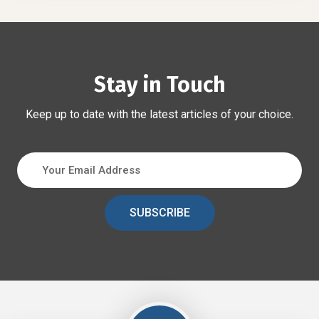
Stay in Touch
Keep up to date with the latest articles of your choice.
SUBSCRIBE