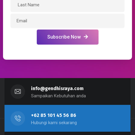
Subscribe Now
info@gendhisraya.com
Sampaikan Kebutuhan anda
+62 85 101 45 56 86
Hubungi kami sekarang