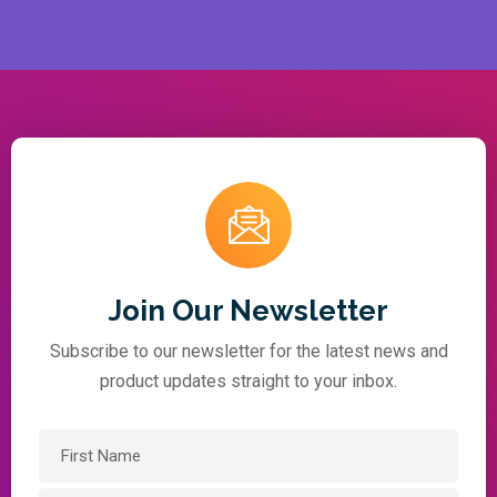
Join Our Newsletter
Subscribe to our newsletter for the latest news and
product updates straight to your inbox.