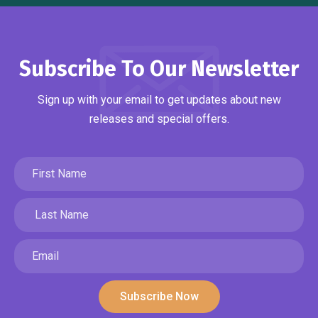
Subscribe To Our Newsletter
Sign up with your email to get updates about new
releases and special offers.
Subscribe Now