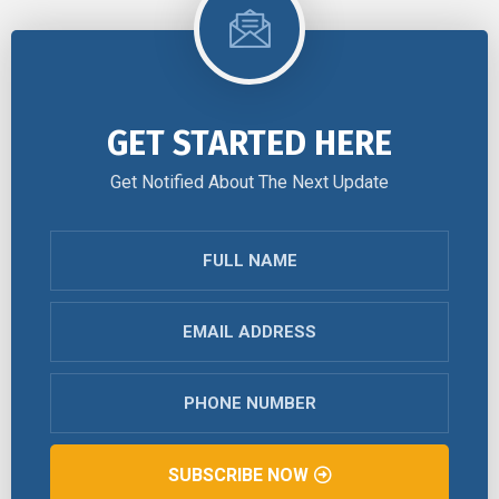
GET STARTED HERE
Get Notified About The Next Update
SUBSCRIBE NOW