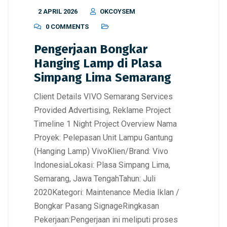
2 APRIL 2026
OKCOYSEM
0 COMMENTS
Pengerjaan Bongkar
Hanging Lamp di Plasa
Simpang Lima Semarang
Client Details VIVO Semarang Services
Provided Advertising, Reklame Project
Timeline 1 Night Project Overview Nama
Proyek: Pelepasan Unit Lampu Gantung
(Hanging Lamp) VivoKlien/Brand: Vivo
IndonesiaLokasi: Plasa Simpang Lima,
Semarang, Jawa TengahTahun: Juli
2020Kategori: Maintenance Media Iklan /
Bongkar Pasang SignageRingkasan
Pekerjaan:Pengerjaan ini meliputi proses