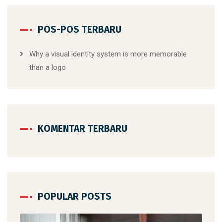
POS-POS TERBARU
Why a visual identity system is more memorable
than a logo
KOMENTAR TERBARU
POPULAR POSTS