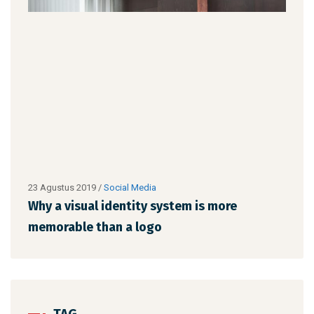
23 Agustus 2019
/
Social Media
23 A
Why a visual identity system is more
Why
memorable than a logo
mem