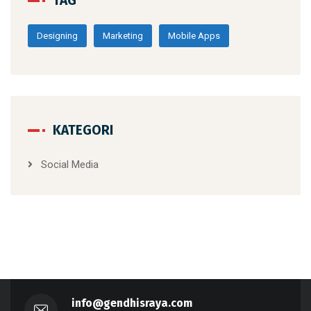
TAG
Designing
Marketing
Mobile Apps
KATEGORI
Social Media
info@gendhisraya.com