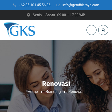
+62 85 101 45 56 86
info@gendhisraya.com
Senin – Sabtu : 09.00 – 17.00 WIB
Renovasi
Home
Branding
Renovasi