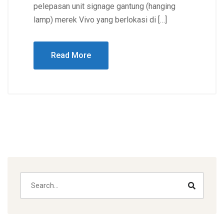
pelepasan unit signage gantung (hanging
lamp) merek Vivo yang berlokasi di […]
Read More